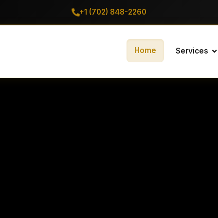
+1 (702) 848-2260
Home
Services