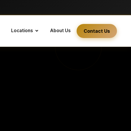
Locations
About Us
Contact Us