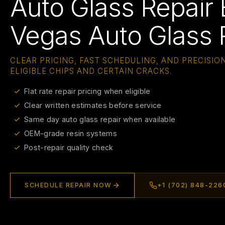
Auto Glass Repair 
Vegas Auto Glass 
CLEAR PRICING, FAST SCHEDULING, AND PRECISION
ELIGIBLE CHIPS AND CERTAIN CRACKS.
Flat rate repair pricing when eligible
Clear written estimates before service
Same day auto glass repair when available
OEM-grade resin systems
Post-repair quality check
SCHEDULE REPAIR NOW
+1 (702) 848-226