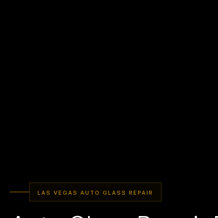
LAS VEGAS AUTO GLASS REPAIR