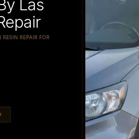
By Las
Repair
 RESIN REPAIR FOR
0