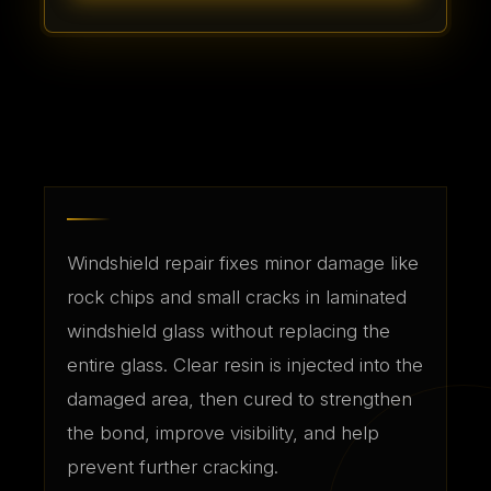
Windshield repair fixes minor damage like
rock chips and small cracks in laminated
windshield glass without replacing the
entire glass. Clear resin is injected into the
damaged area, then cured to strengthen
the bond, improve visibility, and help
prevent further cracking.