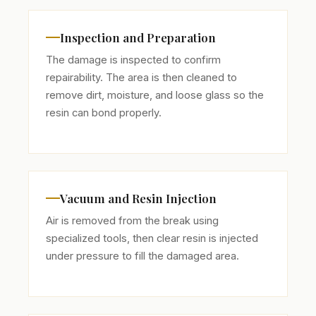
Inspection and Preparation
The damage is inspected to confirm
repairability. The area is then cleaned to
remove dirt, moisture, and loose glass so the
resin can bond properly.
Vacuum and Resin Injection
Air is removed from the break using
specialized tools, then clear resin is injected
under pressure to fill the damaged area.