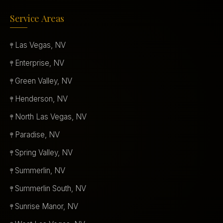
Service Areas
Las Vegas, NV
Enterprise, NV
Green Valley, NV
Henderson, NV
North Las Vegas, NV
Paradise, NV
Spring Valley, NV
Summerlin, NV
Summerlin South, NV
Sunrise Manor, NV