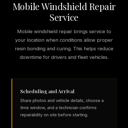
Mobile Windshield Repair
Service
Mobile windshield repair brings service to
your location when conditions allow proper
resin bonding and curing. This helps reduce
downtime for drivers and fleet vehicles.
Scheduling and Arrival
Share photos and vehicle details, choose a
time window, and a technician confirms
repairability on site before starting.