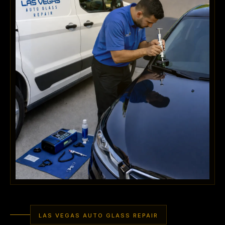
LAS VEGAS AUTO GLASS REPAIR