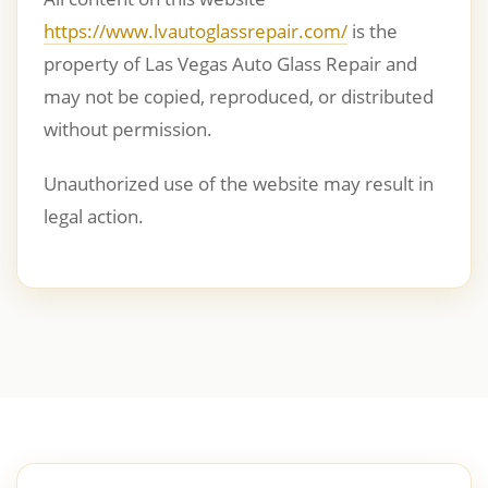
https://www.lvautoglassrepair.com/
is the
property of Las Vegas Auto Glass Repair and
may not be copied, reproduced, or distributed
without permission.
Unauthorized use of the website may result in
legal action.