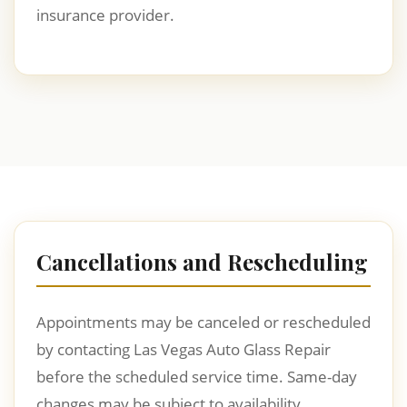
insurance provider.
Cancellations and Rescheduling
Appointments may be canceled or rescheduled
by contacting Las Vegas Auto Glass Repair
before the scheduled service time. Same-day
changes may be subject to availability.