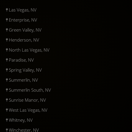
Las Vegas, NV
Enterprise, NV
Green Valley, NV
Henderson, NV
North Las Vegas, NV
Paradise, NV
Spring Valley, NV
Summerlin, NV
Summerlin South, NV
Sunrise Manor, NV
West Las Vegas, NV
Whitney, NV
Winchester, NV