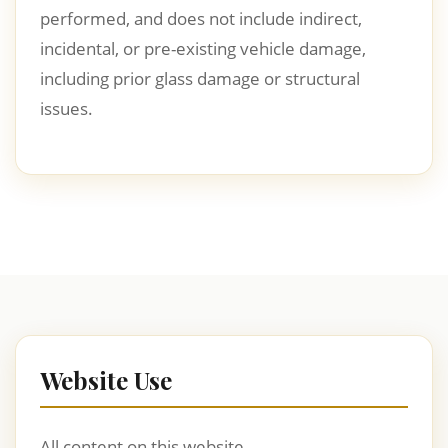
performed, and does not include indirect,
incidental, or pre-existing vehicle damage,
including prior glass damage or structural
issues.
Website Use
All content on this website