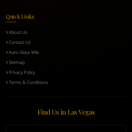
Quick Links
About Us
Contact Us
Auto Glass Wiki
Sitemap
Privacy Policy
Terms & Conditions
Find Us in Las Vegas