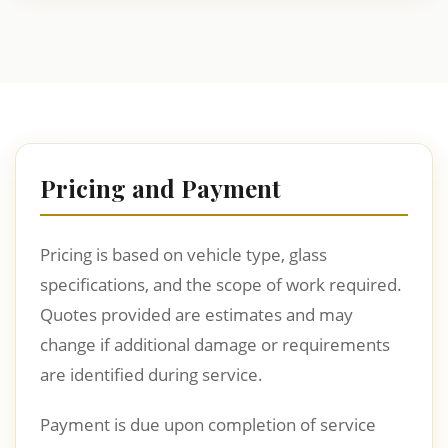
Pricing and Payment
Pricing is based on vehicle type, glass
specifications, and the scope of work required.
Quotes provided are estimates and may
change if additional damage or requirements
are identified during service.
Payment is due upon completion of service