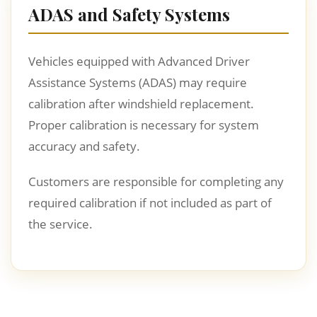
ADAS and Safety Systems
Vehicles equipped with Advanced Driver
Assistance Systems (ADAS) may require
calibration after windshield replacement.
Proper calibration is necessary for system
accuracy and safety.
Customers are responsible for completing any
required calibration if not included as part of
the service.