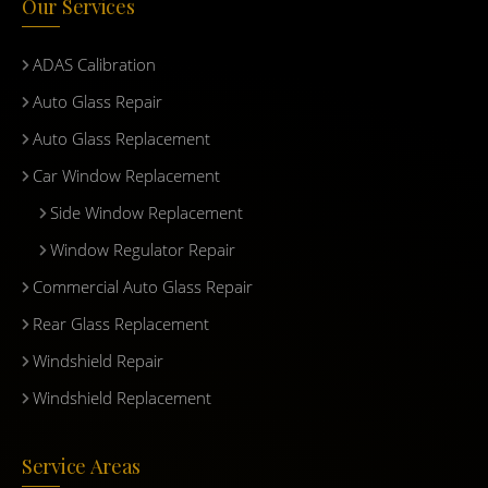
Our Services
ADAS Calibration
Auto Glass Repair
Auto Glass Replacement
Car Window Replacement
Side Window Replacement
Window Regulator Repair
Commercial Auto Glass Repair
Rear Glass Replacement
Windshield Repair
Windshield Replacement
Service Areas