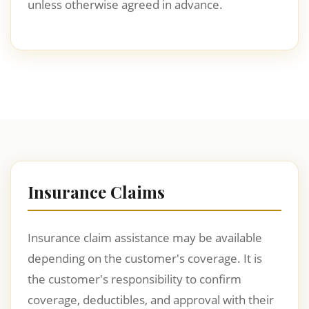
unless otherwise agreed in advance.
Insurance Claims
Insurance claim assistance may be available
depending on the customer's coverage. It is
the customer's responsibility to confirm
coverage, deductibles, and approval with their