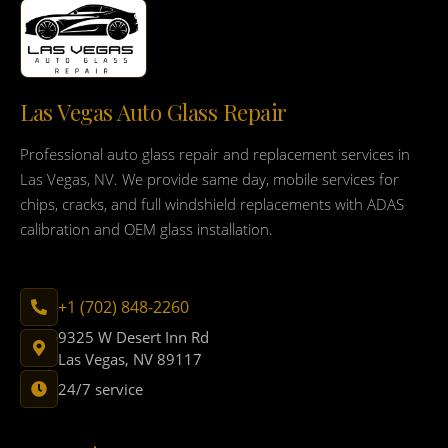
Las Vegas Auto Glass Repair
Professional auto glass repair and replacement services in
Las Vegas, NV. We provide same day, mobile services for
chips, cracks, and full windshield replacements with ADAS
calibration and OEM glass installation.
+1 (702) 848-2260
9325 W Desert Inn Rd
Las Vegas, NV 89117
24/7 service