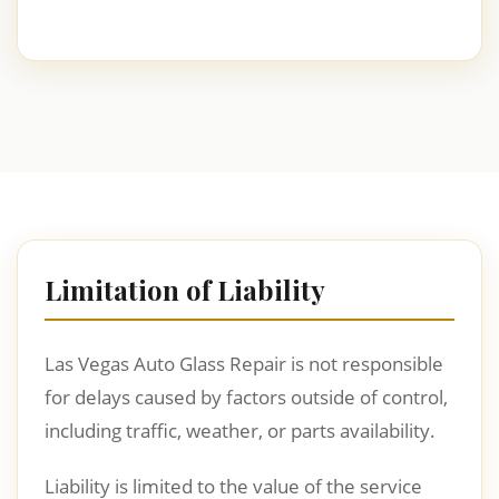
Limitation of Liability
Las Vegas Auto Glass Repair is not responsible
for delays caused by factors outside of control,
including traffic, weather, or parts availability.
Liability is limited to the value of the service