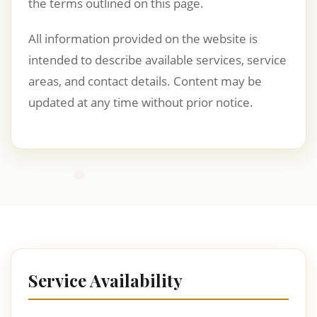
the terms outlined on this page.
All information provided on the website is
intended to describe available services, service
areas, and contact details. Content may be
updated at any time without prior notice.
Service Availability