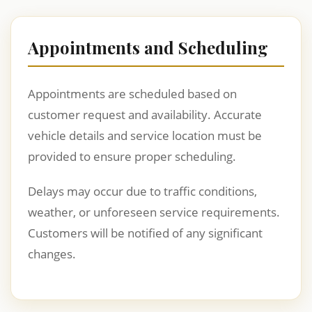
Appointments and Scheduling
Appointments are scheduled based on
customer request and availability. Accurate
vehicle details and service location must be
provided to ensure proper scheduling.
Delays may occur due to traffic conditions,
weather, or unforeseen service requirements.
Customers will be notified of any significant
changes.