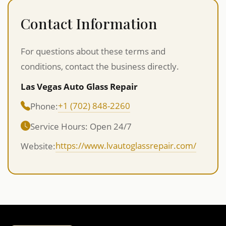
Contact Information
For questions about these terms and
conditions, contact the business directly.
Las Vegas Auto Glass Repair
+1 (702) 848-2260
Phone:
Service Hours: Open 24/7
https://www.lvautoglassrepair.com/
Website: