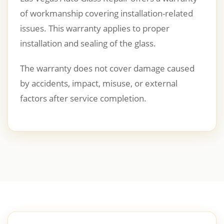
of workmanship covering installation-related
issues. This warranty applies to proper
installation and sealing of the glass.
The warranty does not cover damage caused
by accidents, impact, misuse, or external
factors after service completion.