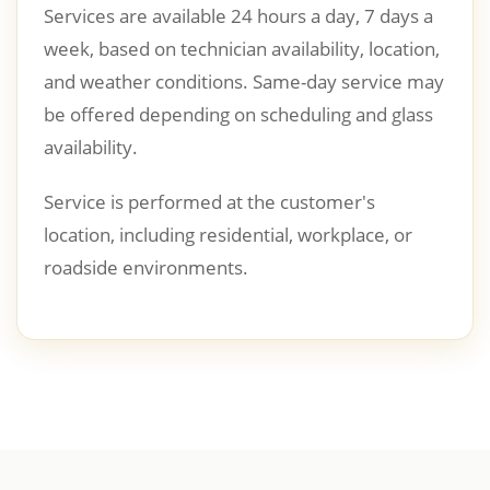
Services are available 24 hours a day, 7 days a
week, based on technician availability, location,
and weather conditions. Same-day service may
be offered depending on scheduling and glass
availability.
Service is performed at the customer's
location, including residential, workplace, or
roadside environments.