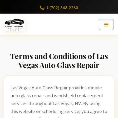
+1 (702) 848-2260
Terms and Conditions of Las
Vegas Auto Glass Repair
Las Vegas Auto Glass Repair provides mobile
auto glass repair and windshield replacement
services throughout Las Vegas, NV. By using
this website or scheduling service, you agree to