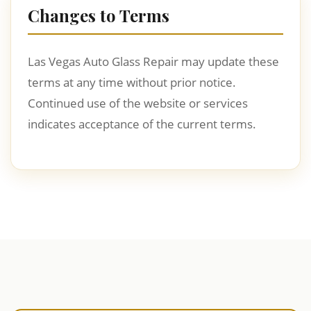
Changes to Terms
Las Vegas Auto Glass Repair may update these
terms at any time without prior notice.
Continued use of the website or services
indicates acceptance of the current terms.