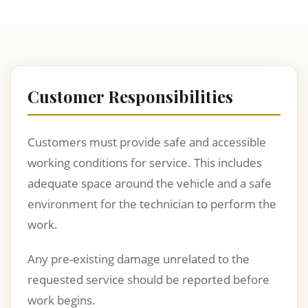
Customer Responsibilities
Customers must provide safe and accessible
working conditions for service. This includes
adequate space around the vehicle and a safe
environment for the technician to perform the
work.
Any pre-existing damage unrelated to the
requested service should be reported before
work begins.