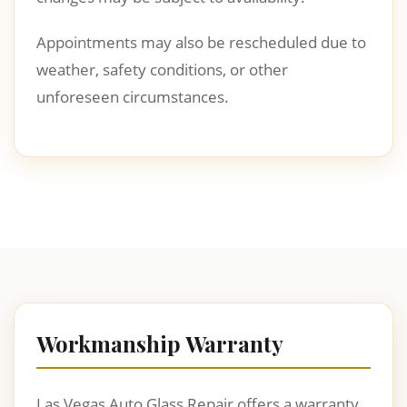
Appointments may also be rescheduled due to
weather, safety conditions, or other
unforeseen circumstances.
Workmanship Warranty
Las Vegas Auto Glass Repair offers a warranty